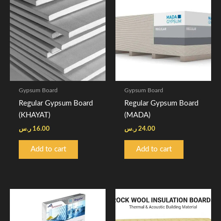
Gypsum Board
Gypsum Board
Regular Gypsum Board
Regular Gypsum Board
(KHAYAT)
(MADA)
ر.س
16.00
ر.س
24.00
Add to cart
Add to cart
Price
This
range:
product
10.00 ر.س
through
has