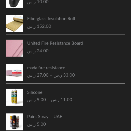
ر.س
10.00
Fiberglass Insulation Roll
ر.س
152.00
United Fire Resistance Board
ر.س
24.00
P
mada fire resistance
r
ر.س
27.00
–
ر.س
33.00
i
c
P
e
Silicone
r
r
ر.س
9.00
–
ر.س
11.00
i
a
c
n
e
g
Paint Spray – UAE
r
e
ر.س
5.00
a
: