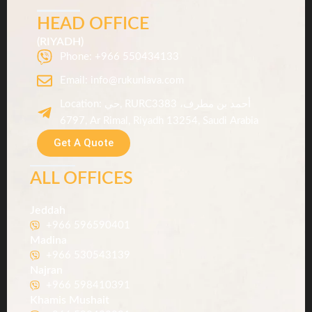
.
HEAD OFFICE
س
(RIYADH)
Phone: +966 550434133
Email: info@rukunlava.com
Location: حي, RURC3383 أحمد بن مطرف،
6797, Ar Rimal, Riyadh 13254, Saudi Arabia
Get A Quote
ALL OFFICES
Jeddah
+966 596590401
Madina
+966 530543139
Najran
+966 598410391
Khamis Mushait