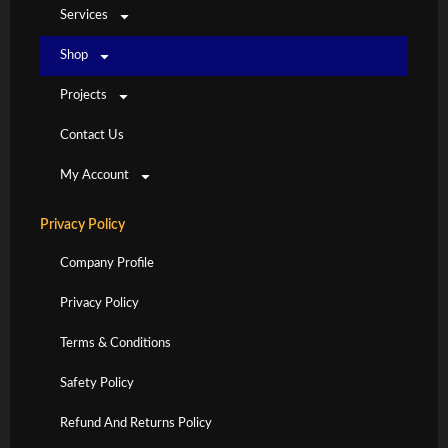
Services
Shop
Projects
Contact Us
My Account
Privacy Policy
Company Profile
Privacy Policy
Terms & Conditions
Safety Policy
Refund And Returns Policy