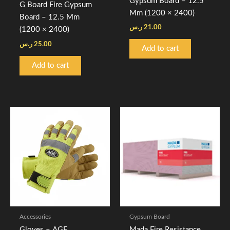
Gypsum Board – 12.5
G Board Fire Gypsum
Mm (1200 × 2400)
Board – 12.5 Mm
ر.س
21.00
(1200 × 2400)
ر.س
25.00
Add to cart
Add to cart
Price
Price
This
This
range:
range:
product
product
4.00 ر.س
27.00 ر.س
through
has
through
has
5.00 ر.س
33.00 ر
multiple
multiple
variants.
variants.
The
The
options
options
may
may
be
be
Accessories
Gypsum Board
chosen
chosen
Gloves – AGE
Mada Fire Resistance