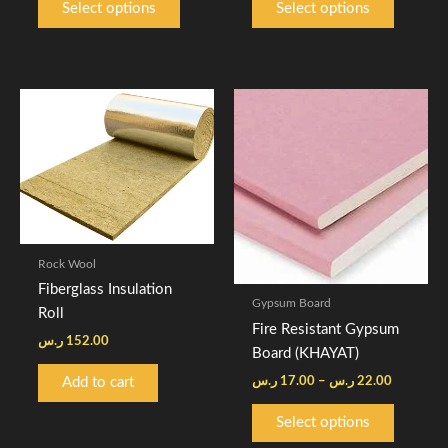
Select options
Select options
page
page
Price
This
range:
product
17.00 ر.س
through
has
22.00 ر
multiple
variants.
The
options
Rock Wool
may
Fiberglass Insulation
be
Gypsum Board
Roll
chosen
Fire Resistant Gypsum
on
ر.س
152.00
Board (KHAYAT)
the
ر.س
17.00
–
ر.س
22.00
Add to cart
product
page
Select options