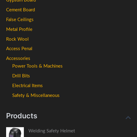
Gypsum Board
Cement Board
False Ceilings
Metal Profile
Rock Wool
Access Penal
Accessories
Power Tools & Machines
Drill Bits
Electrical Items
Safety & Miscellaneous
Products
Welding Safety Helmet