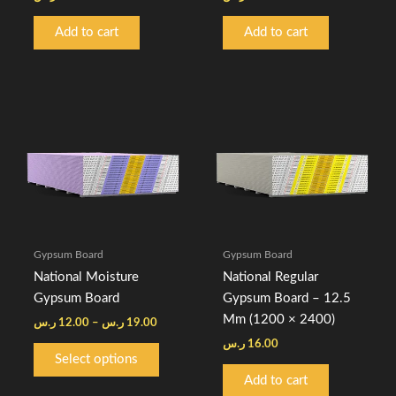
Add to cart
Add to cart
Price
This
range:
product
12.00 ر.س
through
has
19.00 ر.س
multiple
variants.
The
options
Gypsum Board
Gypsum Board
may
National Moisture
National Regular
be
Gypsum Board
Gypsum Board – 12.5
chosen
Mm (1200 × 2400)
ر.س
12.00
–
ر.س
19.00
on
ر.س
16.00
the
Select options
product
Add to cart
page