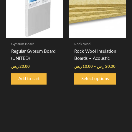
20.00 ر
multiple
variants.
The
options
may
be
Gypsum Board
Rock Wool
chosen
Regular Gypsum Board
Rock Wool Insulation
on
(UNITED)
Boards – Acoustic
the
ر.س
20.00
ر.س
10.00
–
ر.س
20.00
product
page
Add to cart
Select options