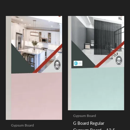
Gypsum Board
G Board Regular
Gypsum Board