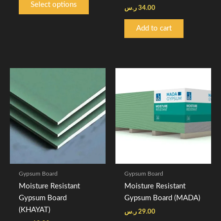
Select options
ر.س
34.00
page
Add to cart
Gypsum Board
Gypsum Board
Moisture Resistant
Moisture Resistant
Gypsum Board
Gypsum Board (MADA)
(KHAYAT)
ر.س
29.00