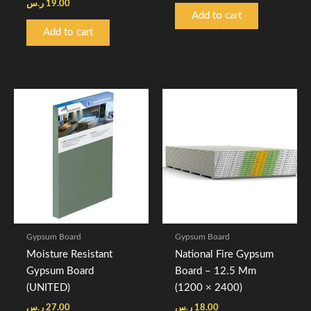
ر.س
19.00
Add to cart
Add to cart
Gypsum Board
Gypsum Board
Moisture Resistant
National Fire Gypsum
Gypsum Board
Board – 12.5 Mm
(UNITED)
(1200 × 2400)
ر.س
27.00
ر.س
18.00