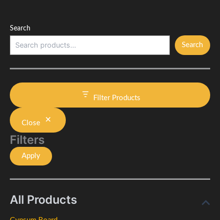
Search
Search
Filter Products
Close
Filters
Apply
All Products