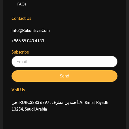
FAQs
Contact Us
Info@rukunlava.com
+966 55 043 4133
Subscribe
Email
Send
Visit Us
حي, RURC3383 أحمد بن مطرف، 6797, Ar Rimal, Riyadh
13254, Saudi Arabia